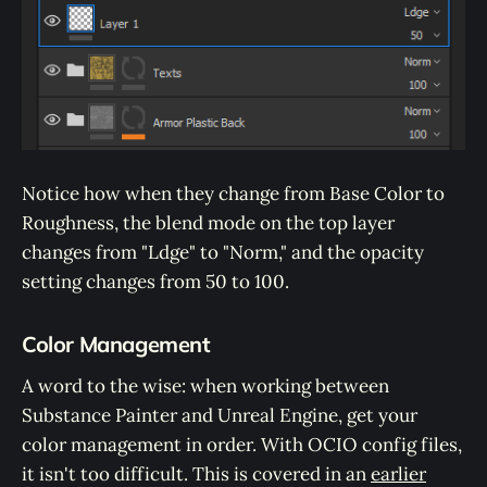
Notice how when they change from Base Color to
Roughness, the blend mode on the top layer
changes from "Ldge" to "Norm," and the opacity
setting changes from 50 to 100.
Color Management
A word to the wise: when working between
Substance Painter and Unreal Engine, get your
color management in order. With OCIO config files,
it isn't too difficult. This is covered in an
earlier