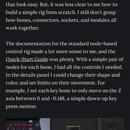
that look easy. But, it was less clear to me how to
build a simple rig from scratch. I still don't grasp
how bones, connectors, sockets, and modules all
work together.
The documentation for the standard node-based
control rig made a lot more sense to me, and the
Quick-Start Guide
was plenty. With a simple pair of
nodes for each bone, I had all the controls I needed.
In the details panel I could change their shape and
color, and set limits on their movement. For
example, I set each key bone to only move on the Z
axis between 0 and -0.148, a simple down-up key
press motion.