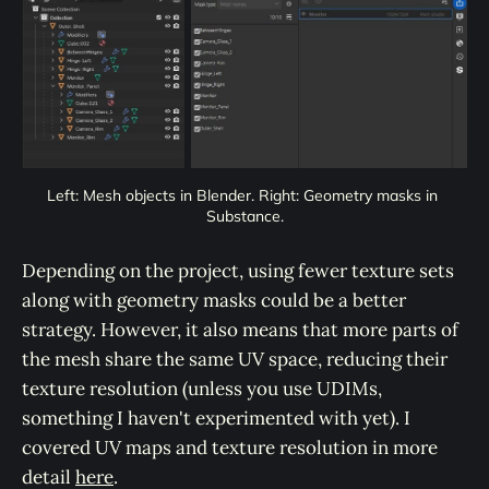
Left: Mesh objects in Blender. Right: Geometry masks in 
Substance.
Depending on the project, using fewer texture sets
along with geometry masks could be a better
strategy. However, it also means that more parts of
the mesh share the same UV space, reducing their
texture resolution (unless you use UDIMs,
something I haven't experimented with yet). I
covered UV maps and texture resolution in more
detail
here
.