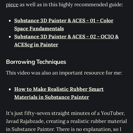
piece
as well as in this highly recommended guide:
Substance 3D Painter & ACES - 01 - Color
Space Fundamentals
Substance 3D Painter & ACES - 02 - OCIO &
ACEScg in Painter
Borrowing Techniques
This video was also an important resource for me:
How to Make Realistic Rubber Smart
Materials in Substance Painter
It's just fifty-seven straight minutes of a YouTuber,
Javad Rajabzade, creating a realistic rubber material
in Substance Painter. There is no explanation, so I