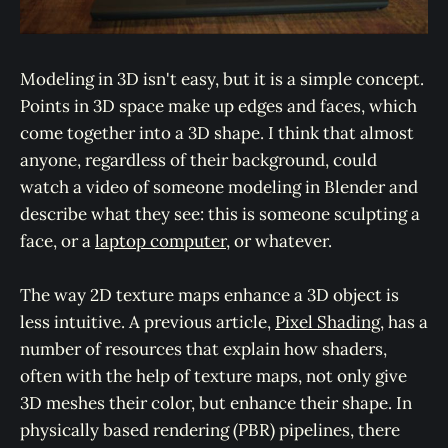
Modeling in 3D isn't easy, but it is a simple concept.
Points in 3D space make up edges and faces, which
come together into a 3D shape. I think that almost
anyone, regardless of their background, could
watch a video of someone modeling in Blender and
describe what they see: this is someone sculpting a
face, or a
laptop computer
, or whatever.
The way 2D texture maps enhance a 3D object is
less intuitive. A previous article,
Pixel Shading
, has a
number of resources that explain how shaders,
often with the help of texture maps, not only give
3D meshes their color, but enhance their shape. In
physically based rendering (PBR) pipelines, there