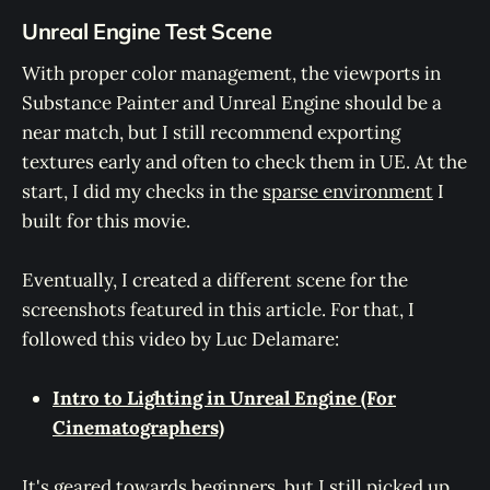
Unreal Engine Test Scene
With proper color management, the viewports in
Substance Painter and Unreal Engine should be a
near match, but I still recommend exporting
textures early and often to check them in UE. At the
start, I did my checks in the
sparse environment
I
built for this movie.
Eventually, I created a different scene for the
screenshots featured in this article. For that, I
followed this video by Luc Delamare:
Intro to Lighting in Unreal Engine (For
Cinematographers)
It's geared towards beginners, but I still picked up