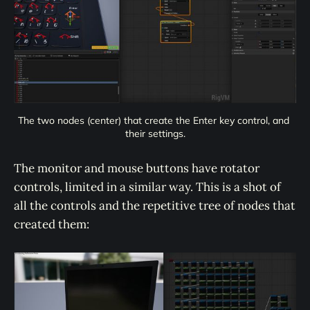
The two nodes (center) that create the Enter key control, and 
their settings.
The monitor and mouse buttons have rotator
controls, limited in a similar way. This is a shot of
all the controls and the repetitive tree of nodes that
created them: