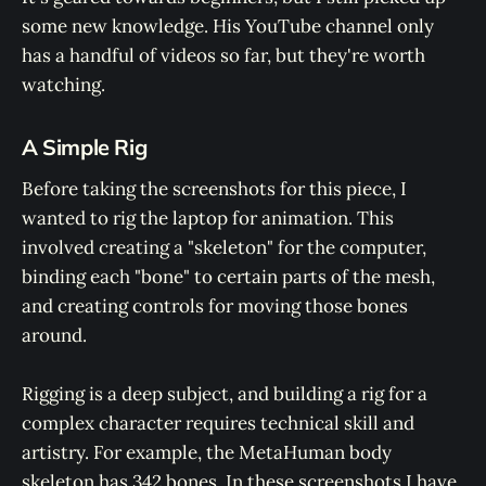
some new knowledge. His YouTube channel only
has a handful of videos so far, but they're worth
watching.
A Simple Rig
Before taking the screenshots for this piece, I
wanted to rig the laptop for animation. This
involved creating a "skeleton" for the computer,
binding each "bone" to certain parts of the mesh,
and creating controls for moving those bones
around.
Rigging is a deep subject, and building a rig for a
complex character requires technical skill and
artistry. For example, the MetaHuman body
skeleton has 342 bones. In these screenshots I have