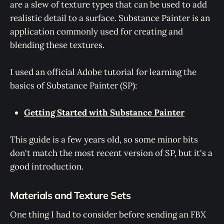
are a slew of texture types that can be used to add
realistic detail to a surface. Substance Painter is an
application commonly used for creating and
blending these textures.
I used an official Adobe tutorial for learning the
basics of Substance Painter (SP):
Getting Started with Substance Painter
This guide is a few years old, so some minor bits
don't match the most recent version of SP, but it's a
good introduction.
Materials and Texture Sets
One thing I had to consider before sending an FBX