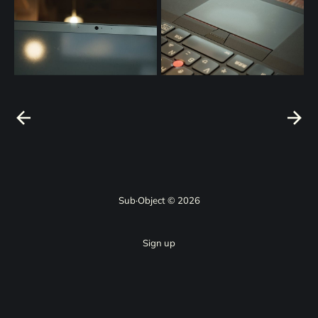
Sub·Object © 2026
Sign up