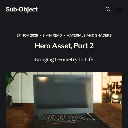
Sub·Object
27 NOV 2025
8 MIN READ
MATERIALS AND SHADERS
Hero Asset, Part 2
Bringing Geometry to Life