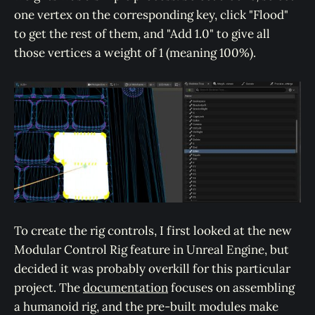
one vertex on the corresponding key, click "Flood"
to get the rest of them, and "Add 1.0" to give all
those vertices a weight of 1 (meaning 100%).
To create the rig controls, I first looked at the new
Modular Control Rig feature in Unreal Engine, but
decided it was probably overkill for this particular
project. The
documentation
focuses on assembling
a humanoid rig, and the pre-built modules make