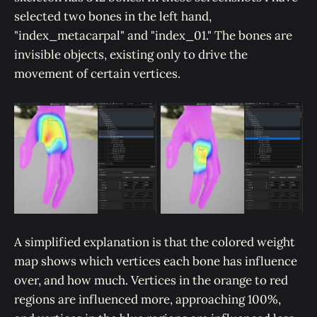
selected two bones in the left hand,
"index_metacarpal" and "index_01." The bones are
invisible objects, existing only to drive the
movement of certain vertices.
A simplified explanation is that the colored weight
map shows which vertices each bone has influence
over, and how much. Vertices in the orange to red
regions are influenced more, approaching 100%,