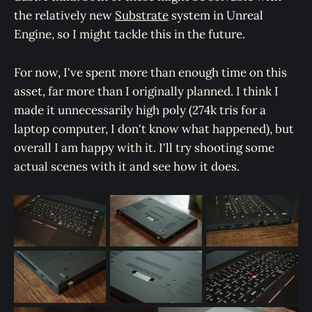
the relatively new
Substrate
system in Unreal
Engine, so I might tackle this in the future.
For now, I've spent more than enough time on this
asset, far more than I originally planned. I think I
made it unnecessarily high poly (274k tris for a
laptop computer, I don't know what happened), but
overall I am happy with it. I'll try shooting some
actual scenes with it and see how it does.