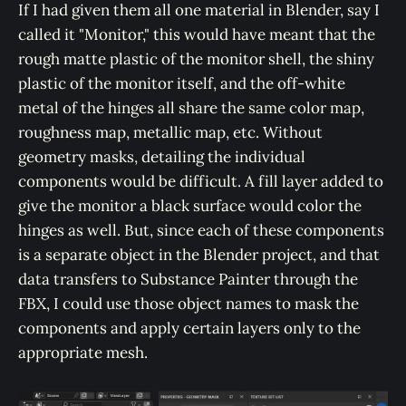
If I had given them all one material in Blender, say I
called it "Monitor," this would have meant that the
rough matte plastic of the monitor shell, the shiny
plastic of the monitor itself, and the off-white
metal of the hinges all share the same color map,
roughness map, metallic map, etc. Without
geometry masks, detailing the individual
components would be difficult. A fill layer added to
give the monitor a black surface would color the
hinges as well. But, since each of these components
is a separate object in the Blender project, and that
data transfers to Substance Painter through the
FBX, I could use those object names to mask the
components and apply certain layers only to the
appropriate mesh.