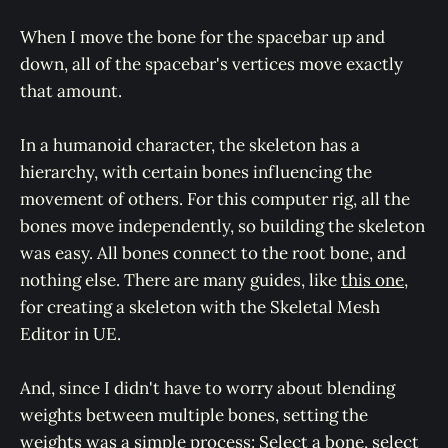
When I move the bone for the spacebar up and
down, all of the spacebar's vertices move exactly
that amount.
In a humanoid character, the skeleton has a
hierarchy, with certain bones influencing the
movement of others. For this computer rig, all the
bones move independently, so building the skeleton
was easy. All bones connect to the root bone, and
nothing else. There are many guides, like
this one
,
for creating a skeleton with the Skeletal Mesh
Editor in UE.
And, since I didn't have to worry about blending
weights between multiple bones, setting the
weights was a simple process: Select a bone, select