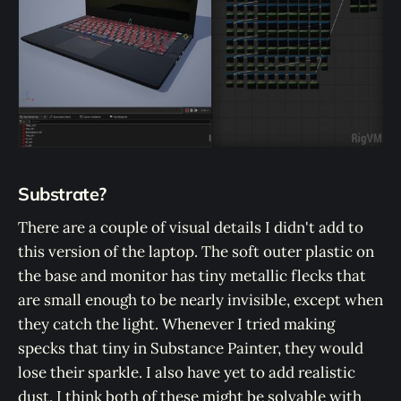
Substrate?
There are a couple of visual details I didn't add to
this version of the laptop. The soft outer plastic on
the base and monitor has tiny metallic flecks that
are small enough to be nearly invisible, except when
they catch the light. Whenever I tried making
specks that tiny in Substance Painter, they would
lose their sparkle. I also have yet to add realistic
dust. I think both of these might be solvable with