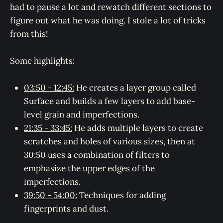
had to pause a lot and rewatch different sections to
figure out what he was doing. I stole a lot of tricks
from this!
Some highlights:
03:50 - 12:45:
He creates a layer group called
Surface and builds a few layers to add base-
level grain and imperfections.
21:35 - 33:45:
He adds multiple layers to create
scratches and holes of various sizes, then at
30:50 uses a combination of filters to
emphasize the upper edges of the
imperfections.
39:50 - 54:00:
Techniques for adding
fingerprints and dust.