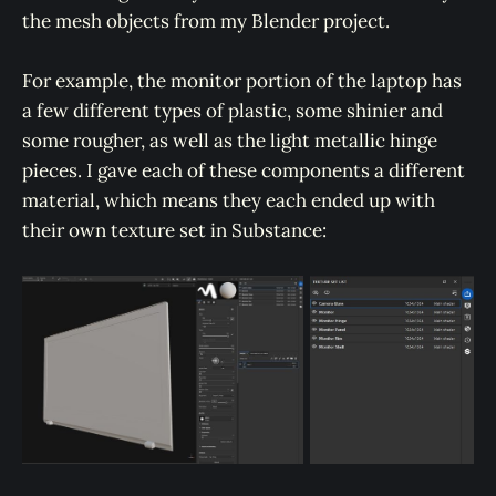
the mesh objects from my Blender project.
For example, the monitor portion of the laptop has
a few different types of plastic, some shinier and
some rougher, as well as the light metallic hinge
pieces. I gave each of these components a different
material, which means they each ended up with
their own texture set in Substance: