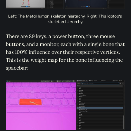
Left: The MetaHuman skeleton hierarchy. Right: This laptop's 
skeleton hierarchy.
There are 89 keys, a power button, three mouse
buttons, and a monitor, each with a single bone that
has 100% influence over their respective vertices.
This is the weight map for the bone influencing the
spacebar: