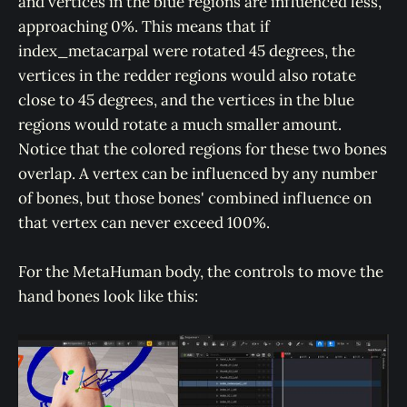
and vertices in the blue regions are influenced less,
approaching 0%. This means that if
index_metacarpal were rotated 45 degrees, the
vertices in the redder regions would also rotate
close to 45 degrees, and the vertices in the blue
regions would rotate a much smaller amount.
Notice that the colored regions for these two bones
overlap. A vertex can be influenced by any number
of bones, but those bones' combined influence on
that vertex can never exceed 100%.
For the MetaHuman body, the controls to move the
hand bones look like this: