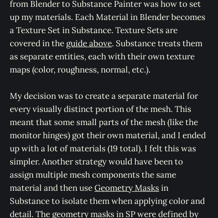
from Blender to Substance Painter was how to set
up my materials. Each Material in Blender becomes
a Texture Set in Substance. Texture Sets are
covered in the
guide above
. Substance treats them
as separate entities, each with their own texture
maps (color, roughness, normal, etc.).
My decision was to create a separate material for
every visually distinct portion of the mesh. This
meant that some small parts of the mesh (like the
monitor hinges) got their own material, and I ended
up with a lot of materials (19 total). I felt this was
simpler. Another strategy would have been to
assign multiple mesh components the same
material and then use
Geometry Masks
in
Substance to isolate them when applying color and
detail. The geometry masks in SP were defined by