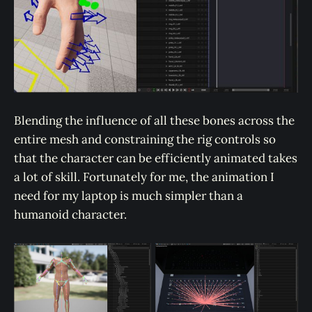
Blending the influence of all these bones across the
entire mesh and constraining the rig controls so
that the character can be efficiently animated takes
a lot of skill. Fortunately for me, the animation I
need for my laptop is much simpler than a
humanoid character.