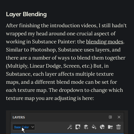
Layer Blending
After finishing the introduction videos, I still hadn't
wrapped my head around one crucial aspect of
working in Substance Painter: the
blending modes
.
Similar to Photoshop, Substance uses layers, and
there are a number of ways to blend them together
(Multiply, Linear Dodge, Screen, etc.) But, in
Substance, each layer affects multiple texture
maps, and a different blend mode can be set for
each
texture map. The dropdown to change which
texture map you are adjusting is here: