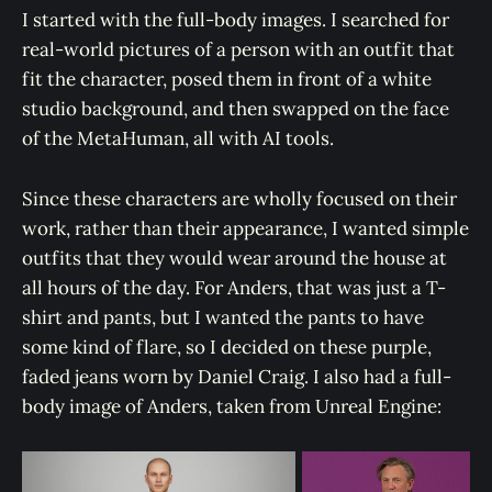
I started with the full-body images. I searched for
real-world pictures of a person with an outfit that
fit the character, posed them in front of a white
studio background, and then swapped on the face
of the MetaHuman, all with AI tools.
Since these characters are wholly focused on their
work, rather than their appearance, I wanted simple
outfits that they would wear around the house at
all hours of the day. For Anders, that was just a T-
shirt and pants, but I wanted the pants to have
some kind of flare, so I decided on these purple,
faded jeans worn by Daniel Craig. I also had a full-
body image of Anders, taken from Unreal Engine: