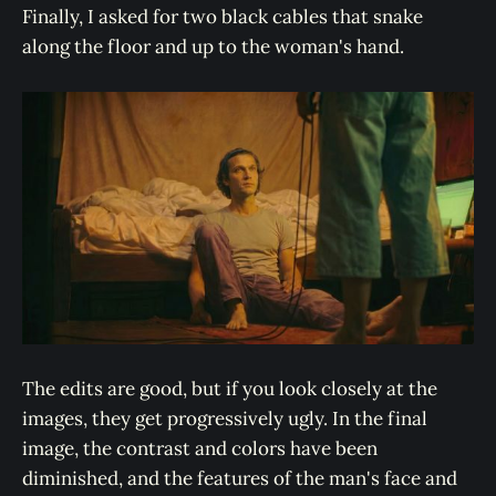
Finally, I asked for two black cables that snake
along the floor and up to the woman's hand.
The edits are good, but if you look closely at the
images, they get progressively ugly. In the final
image, the contrast and colors have been
diminished, and the features of the man's face and