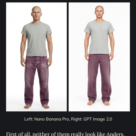
Left: Nano Banana Pro, Right: GPT Image 2.0
First of all, neither of them really look like Anders.