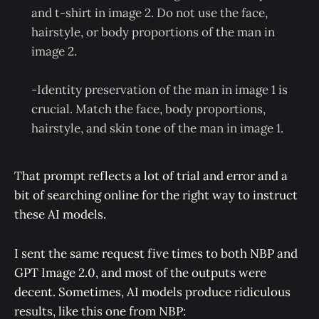
and t-shirt in image 2. Do not use the face,
hairstyle, or body proportions of the man in
image 2.
-Identity preservation of the man in image 1 is
crucial. Match the face, body proportions,
hairstyle, and skin tone of the man in image 1.
That prompt reflects a lot of trial and error and a
bit of searching online for the right way to instruct
these AI models.
I sent the same request five times to both NBP and
GPT Image 2.0, and most of the outputs were
decent. Sometimes, AI models produce ridiculous
results, like this one from NBP: