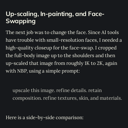
Up-scaling, In-painting, and Face-
Swapping
The next job was to change the face. Since AI tools
have trouble with small-resolution faces, I needed a
high-quality closeup for the face-swap. I cropped
the full-body image up to the shoulders and then
up-scaled that image from roughly 1K to 2K, again
with NBP, using a simple prompt:
upscale this image. refine details. retain
composition. refine textures, skin, and materials.
Here is a side-by-side comparison: