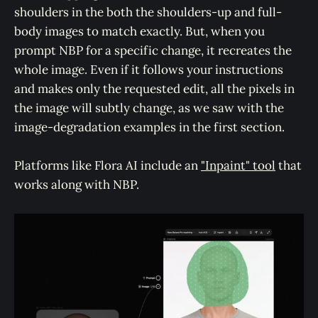
shoulders in the both the shoulders-up and full-
body images to match exactly. But, when you
prompt NBP for a specific change, it recreates the
whole image. Even if it follows your instructions
and makes only the requested edit, all the pixels in
the image will subtly change, as we saw with the
image-degradation examples in the first section.
Platforms like Flora AI include an
"Inpaint" tool
that
works along with NBP.