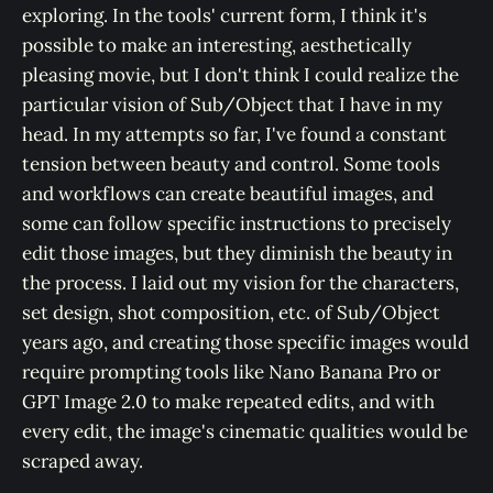
exploring. In the tools' current form, I think it's
possible to make an interesting, aesthetically
pleasing movie, but I don't think I could realize the
particular vision of Sub/Object that I have in my
head. In my attempts so far, I've found a constant
tension between beauty and control. Some tools
and workflows can create beautiful images, and
some can follow specific instructions to precisely
edit those images, but they diminish the beauty in
the process. I laid out my vision for the characters,
set design, shot composition, etc. of Sub/Object
years ago, and creating those specific images would
require prompting tools like Nano Banana Pro or
GPT Image 2.0 to make repeated edits, and with
every edit, the image's cinematic qualities would be
scraped away.