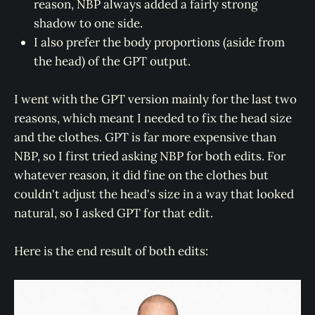
reason, NBP always added a fairly strong
shadow to one side.
I also prefer the body proportions (aside from
the head) of the GPT output.
I went with the GPT version mainly for the last two
reasons, which meant I needed to fix the head size
and the clothes. GPT is far more expensive than
NBP, so I first tried asking NBP for both edits. For
whatever reason, it did fine on the clothes but
couldn't adjust the head's size in a way that looked
natural, so I asked GPT for that edit.
Here is the end result of both edits: