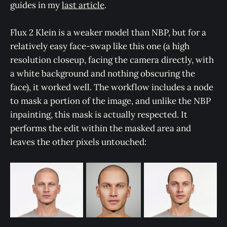
guides in my
last article
.
Flux 2 Klein is a weaker model than NBP, but for a
relatively easy face-swap like this one (a high
resolution closeup, facing the camera directly, with
a white background and nothing obscuring the
face), it worked well. The workflow includes a node
to mask a portion of the image, and unlike the NBP
inpainting, this mask is actually respected. It
performs the edit within the masked area and
leaves the other pixels untouched: