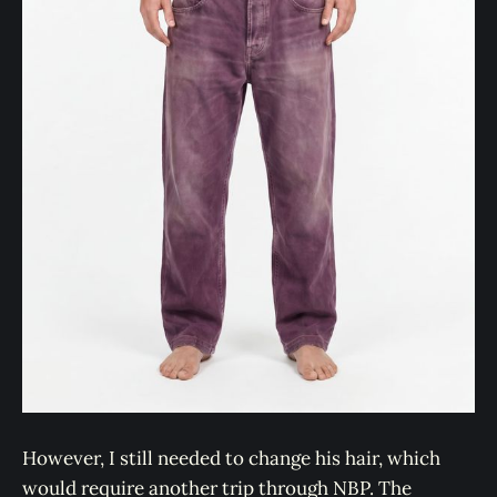
However, I still needed to change his hair, which
would require another trip through NBP. The