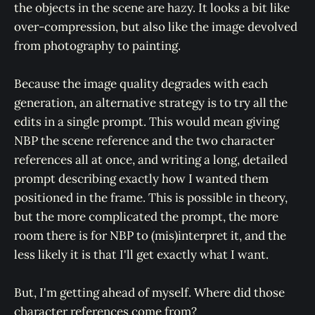
the objects in the scene are hazy. It looks a bit like
over-compression, but also like the image devolved
from photography to painting.
Because the image quality degrades with each
generation, an alternative strategy is to try all the
edits in a single prompt. This would mean giving
NBP the scene reference and the two character
references all at once, and writing a long, detailed
prompt describing exactly how I wanted them
positioned in the frame. This is possible in theory,
but the more complicated the prompt, the more
room there is for NBP to (mis)interpret it, and the
less likely it is that I'll get exactly what I want.
But, I'm getting ahead of myself. Where did those
character references come from?