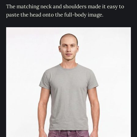
The matching neck and shoulders made it easy to
paste the head onto the full-body image.