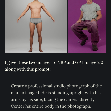
I gave these two images to NBP and GPT Image 2.0
along with this prompt:
Create a professional studio photograph of the
man in image 1. He is standing upright with his
arms by his side, facing the camera directly.
Center his entire body in the photograph,