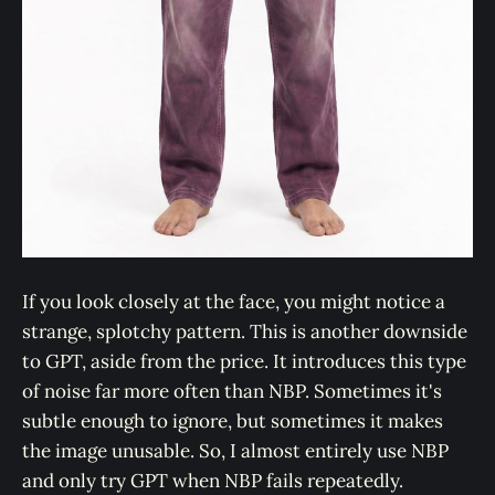
If you look closely at the face, you might notice a
strange, splotchy pattern. This is another downside
to GPT, aside from the price. It introduces this type
of noise far more often than NBP. Sometimes it's
subtle enough to ignore, but sometimes it makes
the image unusable. So, I almost entirely use NBP
and only try GPT when NBP fails repeatedly.