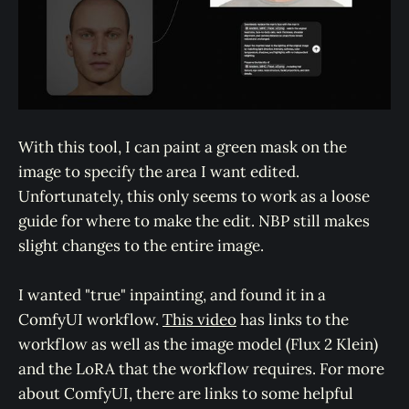
With this tool, I can paint a green mask on the
image to specify the area I want edited.
Unfortunately, this only seems to work as a loose
guide for where to make the edit. NBP still makes
slight changes to the entire image.
I wanted "true" inpainting, and found it in a
ComfyUI workflow.
This video
has links to the
workflow as well as the image model (Flux 2 Klein)
and the LoRA that the workflow requires. For more
about ComfyUI, there are links to some helpful