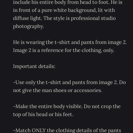
include his entire body from head to foot. He is
in front of a pure white background, lit with
diffuse light. The style is professional studio
photography.
He is wearing the t-shirt and pants from image 2.
Image 2 is a reference for the clothing, only.
Important details:
-Use only the t-shirt and pants from image 2. Do
not give the man shoes or accessories.
-Make the entire body visible. Do not crop the
top of his head or his feet.
-Match ONLY the clothing details of the pants