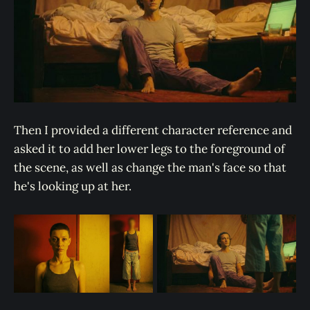
Then I provided a different character reference and
asked it to add her lower legs to the foreground of
the scene, as well as change the man's face so that
he's looking up at her.