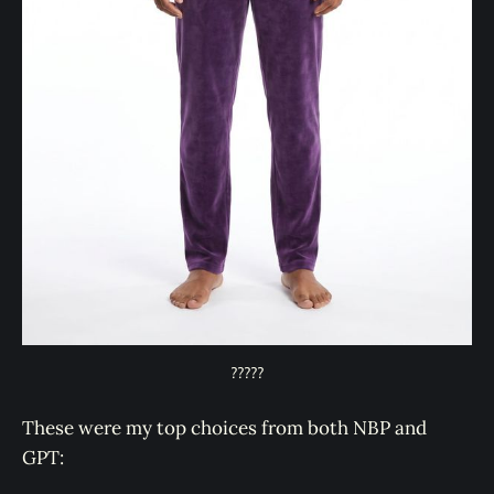
?????
These were my top choices from both NBP and
GPT: