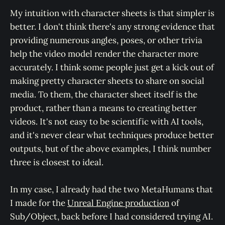
My intuition with character sheets is that simpler is
better. I don't think there's any strong evidence that
providing numerous angles, poses, or other trivia
help the video model render the character more
accurately. I think some people just get a kick out of
making pretty character sheets to share on social
media. To them, the character sheet itself is the
product, rather than a means to creating better
videos. It's not easy to be scientific with AI tools,
and it's never clear what techniques produce better
outputs, but of the above examples, I think number
three is closest to ideal.
In my case, I already had the two MetaHumans that
I made for the
Unreal Engine production
of
Sub/Object, back before I had considered trying AI.