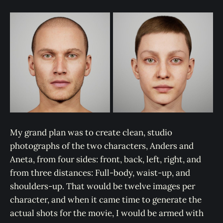
My grand plan was to create clean, studio
photographs of the two characters, Anders and
Aneta, from four sides: front, back, left, right, and
from three distances: Full-body, waist-up, and
shoulders-up. That would be twelve images per
character, and when it came time to generate the
actual shots for the movie, I would be armed with