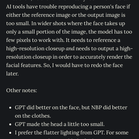
AI tools have trouble reproducing a person's face if
either the reference image or the output image is
too small. In wider shots where the face takes up
only a small portion of the image, the model has too
few pixels to work with. It needs to reference a
high-resolution closeup
and
needs to output a high-
resolution closeup in order to accurately render the
facial features. So, I would have to redo the face
later.
Other notes:
GPT did better on the face, but NBP did better
on the clothes.
GPT made the head a little too small.
I prefer the flatter lighting from GPT. For some