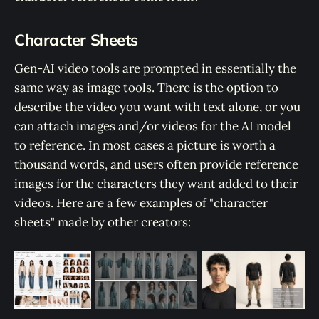
Character Sheets
Gen-AI video tools are prompted in essentially the
same way as image tools. There is the option to
describe the video you want with text alone, or you
can attach images and/or videos for the AI model
to reference. In most cases a picture is worth a
thousand words, and users often provide reference
images for the characters they want added to their
videos. Here are a few examples of "character
sheets" made by other creators: