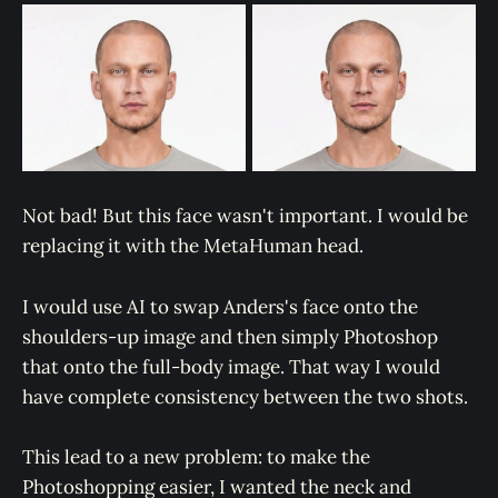
Not bad! But this face wasn't important. I would be
replacing it with the MetaHuman head.
I would use AI to swap Anders's face onto the
shoulders-up image and then simply Photoshop
that onto the full-body image. That way I would
have complete consistency between the two shots.
This lead to a new problem: to make the
Photoshopping easier, I wanted the neck and