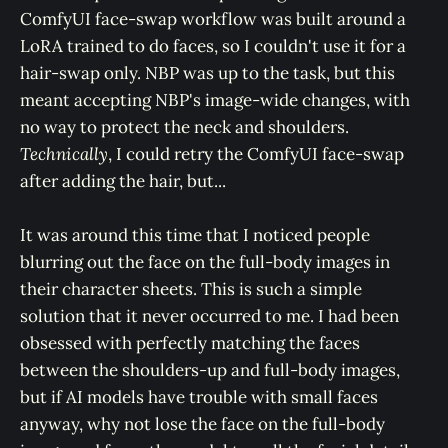
ComfyUI face-swap workflow was built around a
LoRA trained to do faces, so I couldn't use it for a
hair-swap only. NBP was up to the task, but this
meant accepting NBP's image-wide changes, with
no way to protect the neck and shoulders.
Technically
, I could retry the ComfyUI face-swap
after adding the hair, but...
It was around this time that I noticed people
blurring out the face on the full-body images in
their character sheets. This is such a simple
solution that it never occurred to me. I had been
obsessed with perfectly matching the faces
between the shoulders-up and full-body images,
but if AI models have trouble with small faces
anyway, why not lose the face on the full-body