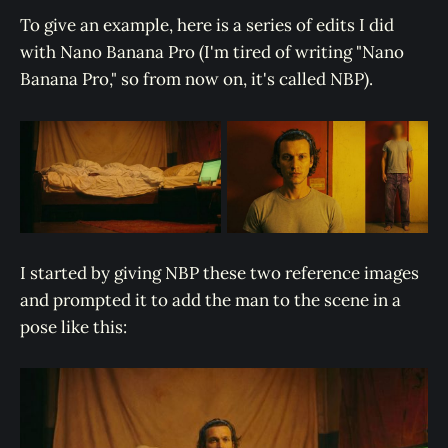
To give an example, here is a series of edits I did
with Nano Banana Pro (I'm tired of writing "Nano
Banana Pro," so from now on, it's called NBP).
I started by giving NBP these two reference images
and prompted it to add the man to the scene in a
pose like this: