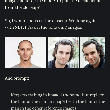
image and force the model to pull the facial detail
from the closeup?
So, I would focus on the closeup. Working again
with NBP, I gave it the following images:
And prompt:
Keep everything in image 1 the same, but replace
the hair of the man in image 1 with the hair of the
man in the other reference images.