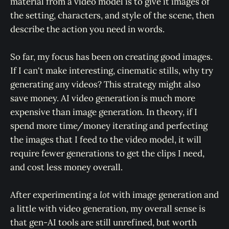
material from a video model is to give it images of
the setting, characters, and style of the scene, then
describe the action you need in words.
So far, my focus has been on creating good images.
If I can't make interesting, cinematic stills, why try
generating any videos? This strategy might also
save money. AI video generation is much more
expensive than image generation. In theory, if I
spend more time/money iterating and perfecting
the images that I feed to the video model, it will
require fewer generations to get the clips I need,
and cost less money overall.
After experimenting a
lot
with image generation and
a little with video generation, my overall sense is
that gen-AI tools are still unrefined, but worth