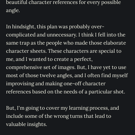
beautiful character references for every possible
angle.
In hindsight, this plan was probably over-
complicated and unnecessary. I think I fell into the
same trap as the people who made those elaborate
character sheets. These characters are special to
me, and I wanted to create a perfect,
comprehensive set of images. But, I have yet to use
most of those twelve angles, and I often find myself
improvising and making one-off character
references based on the needs of a particular shot.
But, I'm going to cover my learning process, and
include some of the wrong turns that lead to
valuable insights.