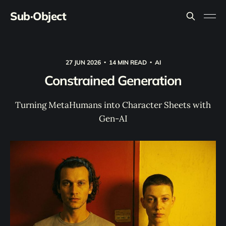
Sub·Object
27 JUN 2026
14 MIN READ
AI
Constrained Generation
Turning MetaHumans into Character Sheets with
Gen-AI