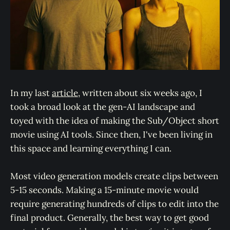
In my last
article
, written about six weeks ago, I
took a broad look at the gen-AI landscape and
toyed with the idea of making the Sub/Object short
movie using AI tools. Since then, I've been living in
this space and learning everything I can.
Most video generation models create clips between
5-15 seconds. Making a 15-minute movie would
require generating hundreds of clips to edit into the
final product. Generally, the best way to get good