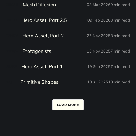
Mesh Diffusion
08 Mar 2026
9 min read
08
MAR
Hero Asset, Part 2.5
09 Feb 2026
3 min read
09
FEB
Hero Asset, Part 2
27 Nov 2025
8 min read
27
NOV
Protagonists
13 Nov 2025
7 min read
13
NOV
Hero Asset, Part 1
19 Sep 2025
7 min read
19
SEP
Primitive Shapes
18 Jul 2025
10 min read
18
JUL
LOAD MORE