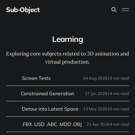
Sub·Object
Learning
Exploring core subjects related to 3D animation and
virtual production.
Screen Tests
04 Aug 2026
15 min read
04
AUG
Constrained Generation
27 Jun 2026
14 min read
27
JUN
Detour into Latent Space
13 May 2026
10 min read
13
MAY
.FBX .USD .ABC .MDD .OBJ
21 Apr 2026
4 min read
21
APR